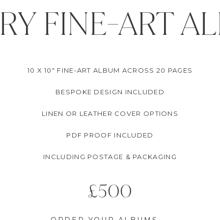
RY FINE-ART A
10 X 10" FINE-ART ALBUM ACROSS 20 PAGES
BESPOKE DESIGN INCLUDED
LINEN OR LEATHER COVER OPTIONS
PDF PROOF INCLUDED
INCLUDING POSTAGE & PACKAGING
£500