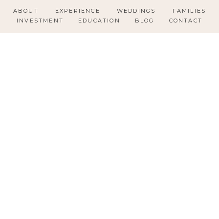
ABOUT
EXPERIENCE
WEDDINGS
FAMILIES
INVESTMENT
EDUCATION
BLOG
CONTACT