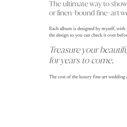
The ultimate way to show
or linen-bound fine-art 
Each album is designed by myself, with 
the design so you can check it over befo
Treasure your beautifu
for years to come.
The cost of the luxury fine-art wedding 