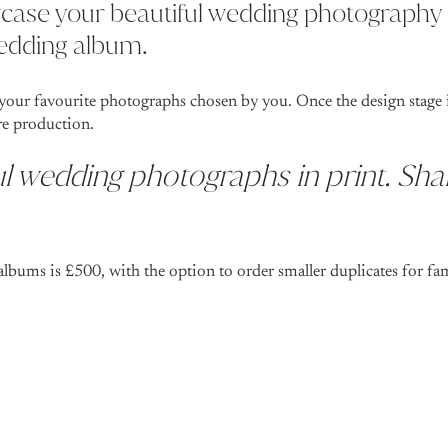
case your beautiful wedding photography 
wedding album.
your favourite photographs chosen by you. Once the design stage i
re production.
l wedding photographs in print. Sha
albums is £500, with the option to order smaller duplicates for fa