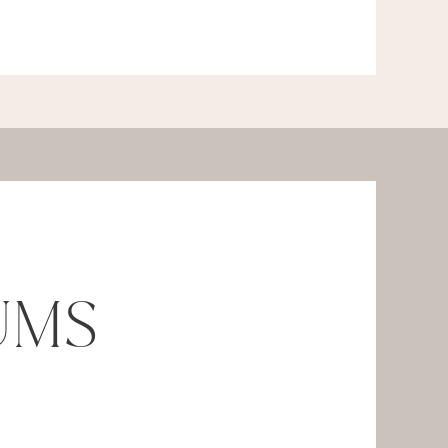
UMS
.