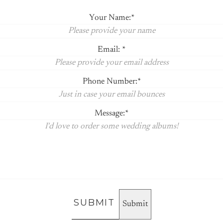
Your Name:
Email:
Phone Number:
Message:
SUBMIT