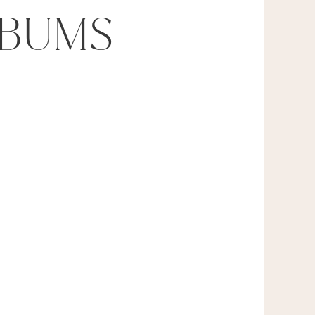
LBUMS