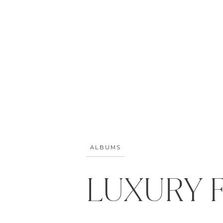
ALBUMS
LUXURY 