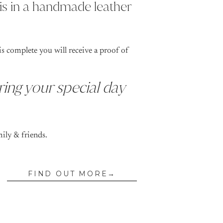
is in a handmade leather
s complete you will receive a proof of
ring your special day
mily & friends.
FIND OUT MORE→