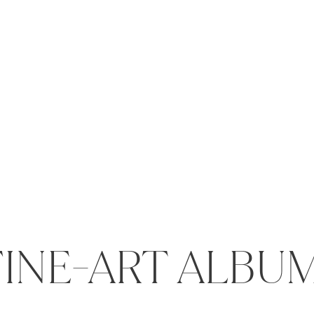
FINE-ART ALBU