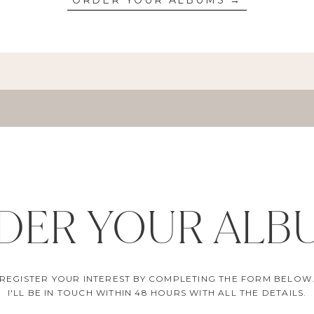
ORDER YOUR ALBUMS →
DER YOUR ALB
REGISTER YOUR INTEREST BY COMPLETING THE FORM BELOW
I'LL BE IN TOUCH WITHIN 48 HOURS WITH ALL THE DETAILS.