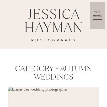
THE
menu
CATEGORY -
AUTUMN
WEDDINGS