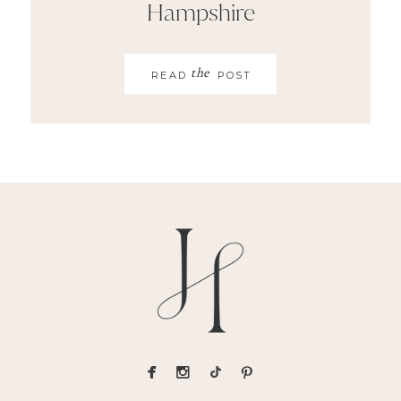
Hampshire
the
READ
POST