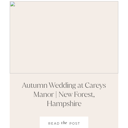
Autumn Wedding at Careys
Manor | New Forest,
Hampshire
the
READ
POST