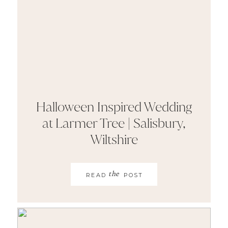
Halloween Inspired Wedding
at Larmer Tree | Salisbury,
Wiltshire
the
READ
POST