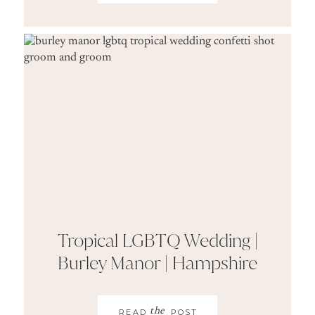
Tropical LGBTQ Wedding |
Burley Manor | Hampshire
the
READ
POST