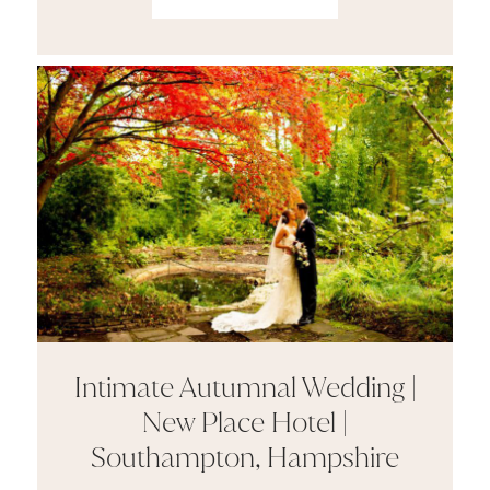
Intimate Autumnal Wedding |
New Place Hotel |
Southampton, Hampshire