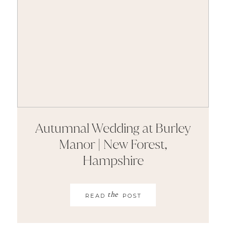
Autumnal Wedding at Burley
Manor | New Forest,
Hampshire
the
READ
POST