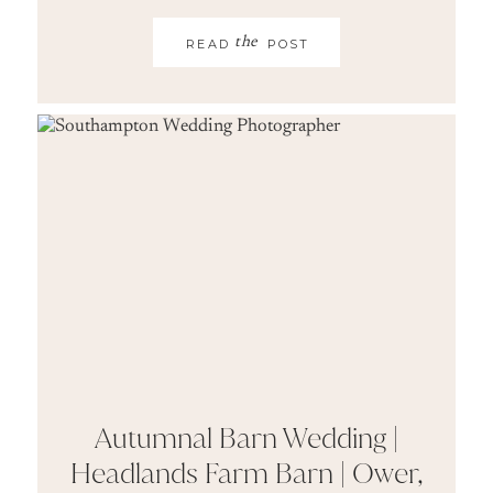
the
READ
POST
Autumnal Barn Wedding |
Headlands Farm Barn | Ower,